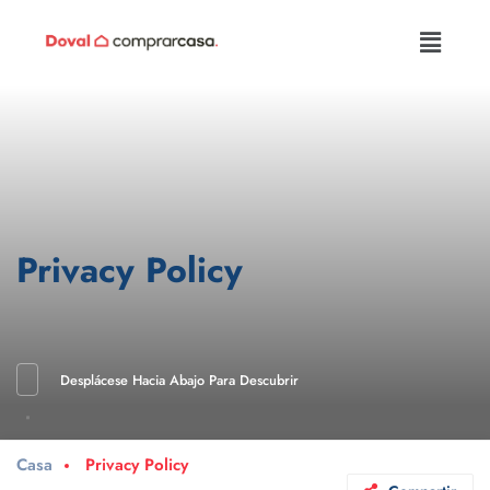
Privacy Policy
Desplácese Hacia Abajo Para Descubrir
Casa
Privacy Policy