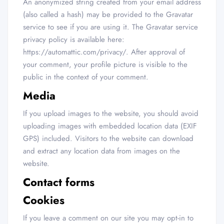
An anonymized string created from your email address
(also called a hash) may be provided to the Gravatar
service to see if you are using it. The Gravatar service
privacy policy is available here:
https://automattic.com/privacy/. After approval of
your comment, your profile picture is visible to the
public in the context of your comment.
Media
If you upload images to the website, you should avoid
uploading images with embedded location data (EXIF
GPS) included. Visitors to the website can download
and extract any location data from images on the
website.
Contact forms
Cookies
If you leave a comment on our site you may opt-in to