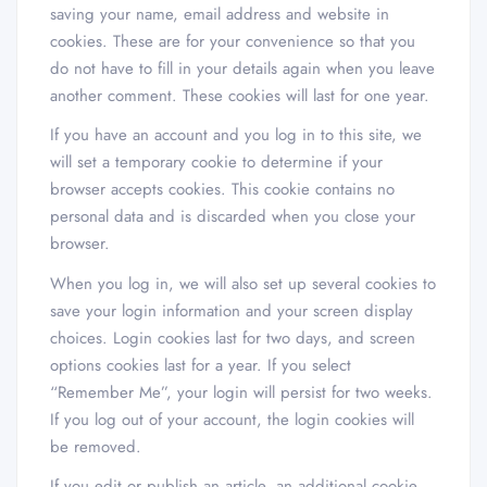
saving your name, email address and website in
cookies. These are for your convenience so that you
do not have to fill in your details again when you leave
another comment. These cookies will last for one year.
If you have an account and you log in to this site, we
will set a temporary cookie to determine if your
browser accepts cookies. This cookie contains no
personal data and is discarded when you close your
browser.
When you log in, we will also set up several cookies to
save your login information and your screen display
choices. Login cookies last for two days, and screen
options cookies last for a year. If you select
“Remember Me”, your login will persist for two weeks.
If you log out of your account, the login cookies will
be removed.
If you edit or publish an article, an additional cookie