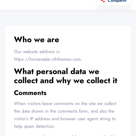
Compartir
Who we are
Our website address is:
https://homeradar.cththemes.com.
What personal data we
collect and why we collect it
Comments
When visitors leave comments on the site we collect
the data shown in the comments form, and also the
visitor’s IP address and browser user agent string to
help spam detection.