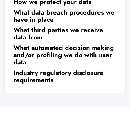
How we protect your data
What data breach procedures we
have in place
What third parties we receive
data from
What automated decision making
and/or profiling we do with user
data
Industry regulatory disclosure
requirements