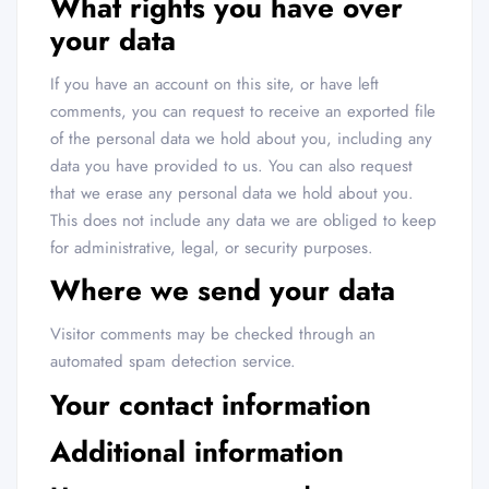
What rights you have over
your data
If you have an account on this site, or have left
comments, you can request to receive an exported file
of the personal data we hold about you, including any
data you have provided to us. You can also request
that we erase any personal data we hold about you.
This does not include any data we are obliged to keep
for administrative, legal, or security purposes.
Where we send your data
Visitor comments may be checked through an
automated spam detection service.
Your contact information
Additional information