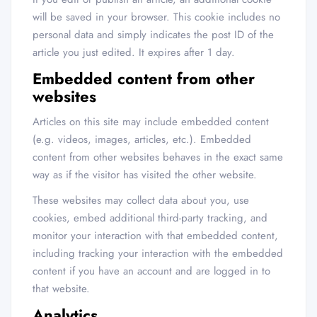
will be saved in your browser. This cookie includes no
personal data and simply indicates the post ID of the
article you just edited. It expires after 1 day.
Embedded content from other
websites
Articles on this site may include embedded content
(e.g. videos, images, articles, etc.). Embedded
content from other websites behaves in the exact same
way as if the visitor has visited the other website.
These websites may collect data about you, use
cookies, embed additional third-party tracking, and
monitor your interaction with that embedded content,
including tracking your interaction with the embedded
content if you have an account and are logged in to
that website.
Analytics