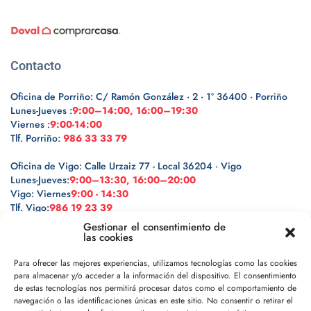
Contacto
Oficina de Porriño: C/ Ramón González · 2 · 1º 36400 · Porriño
Lunes-Jueves :
9:00–14:00, 16:00–19:30
Viernes :
9:00-14:00
Tlf. Porriño:
986 33 33 79
Oficina de Vigo: Calle Urzaiz 77 - Local 36204 · Vigo
Lunes-Jueves:
9:00–13:30, 16:00–20:00
Vigo: Viernes
9:00 - 14:30
Tlf. Vigo:
986 19 23 39
Gestionar el consentimiento de
las cookies
Para ofrecer las mejores experiencias, utilizamos tecnologías como las cookies
para almacenar y/o acceder a la información del dispositivo. El consentimiento
Legal
de estas tecnologías nos permitirá procesar datos como el comportamiento de
navegación o las identificaciones únicas en este sitio. No consentir o retirar el