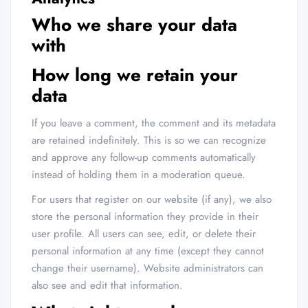
Who we share your data
with
How long we retain your
data
If you leave a comment, the comment and its metadata
are retained indefinitely. This is so we can recognize
and approve any follow-up comments automatically
instead of holding them in a moderation queue.
For users that register on our website (if any), we also
store the personal information they provide in their
user profile. All users can see, edit, or delete their
personal information at any time (except they cannot
change their username). Website administrators can
also see and edit that information.